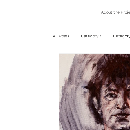
Gaze
About the Proj
The Way
of
Friendship
All Posts
Category 1
Category