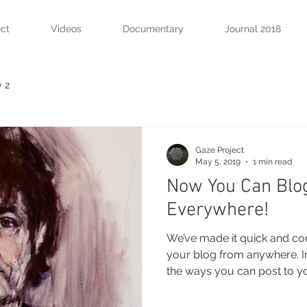
ect
Videos
Documentary
Journal 2018
 2
Gaze Project
May 5, 2019
1 min read
Now You Can Blo
Everywhere!
We’ve made it quick and co
your blog from anywhere. In 
the ways you can post to you