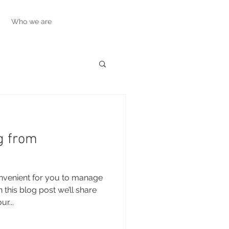
Who we are
g from
nvenient for you to manage
this blog post we’ll share
r...