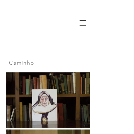
Gaze
The Way
of
Friendship
Caminho