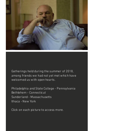
Gatherings held during the summer of 2018,
among friends we had not yet met which have
welcomed us with open hearts.
Philadelphia and State College - Pennsylvania
Bethlehem - Connecticut
Sunderland - Massachusetts
Ithaca - New York
Click on each picture to access more.