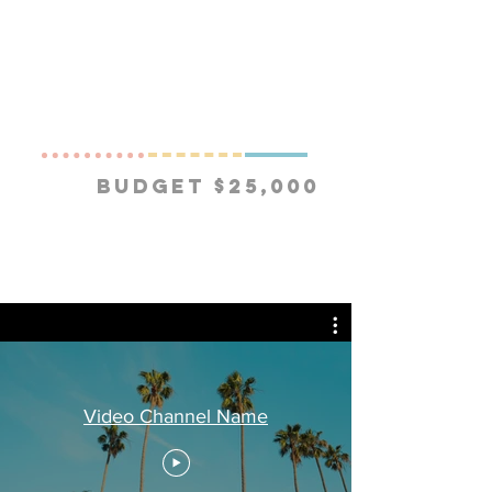
Budget $25,000
Video Channel Name