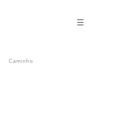
Gaze
The Way
of
Friendship
Caminho