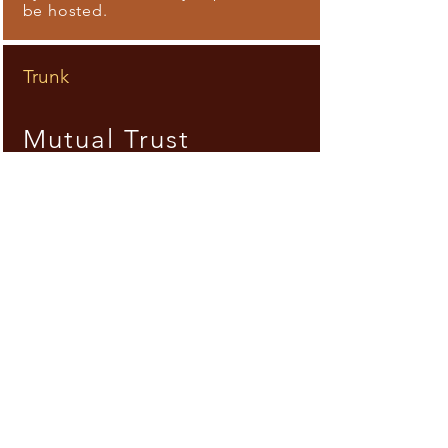
be hosted.
Trunk
Mutual Trust
Interact and live together. Gaze
and listen to one
another. Gathering, painting,
sharing food, ideas. Creating a
place to meet the other.
Branches
Thrive
Relive and reanimate memories,
bring possibilities for today.