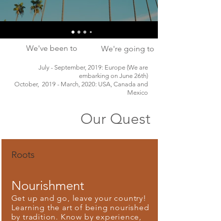
We've been to
We're going to
July - September, 2019: Europe (We are
embarking on June 26th)
October, 2019 - March, 2020: USA, Canada and
Mexico
Our Quest
Roots
Nourishment
Get up and go, leave your country!
Learning the art of being nourished
by tradition. Know by experience,